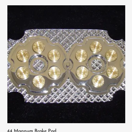
44 Magnum Brake Pad