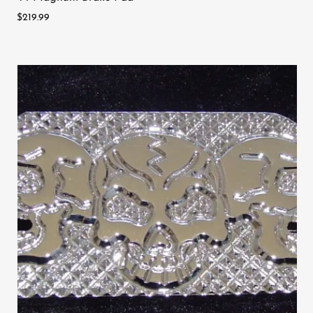
$219.99