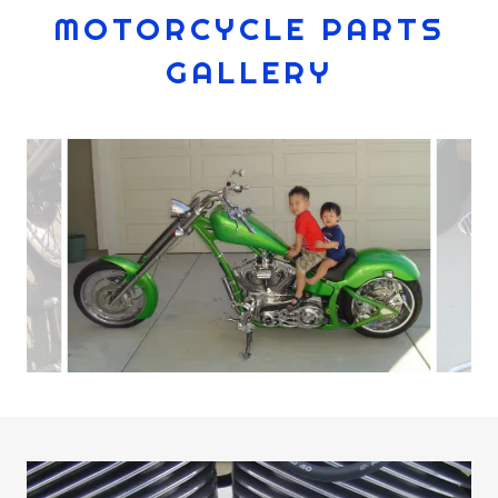
MOTORCYCLE PARTS
GALLERY