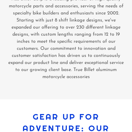
motorcycle parts and accessories, serving the needs of
specialty bike builders and enthusiasts since 2002.
Starting with just 8 shift linkage designs, we've
expanded our offering to over 230 different linkage
designs, with custom lengths ranging from 12 to 19
inches to meet the specific requirements of our
customers. Our commitment to innovation and
customer satisfaction has driven us to continuously
expand our product line and deliver exceptional service
to our growing client base. True Billet aluminum
motorcycle accessories
GEAR UP FOR
ADVENTURE: OUR