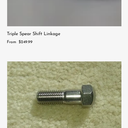
Triple Spear Shift Linkage
From
$249.99