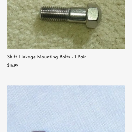
Shift Linkage Mounting Bolts - 1 Pair
$16.99