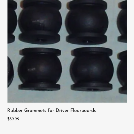
Rubber Grommets for Driver Floorboards
$39.99