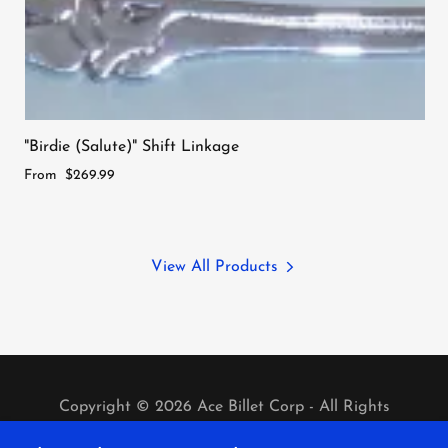
"Birdie (Salute)" Shift Linkage
From
$269.99
View All Products
Copyright © 2026 Ace Billet Corp - All Rights
Reserved.