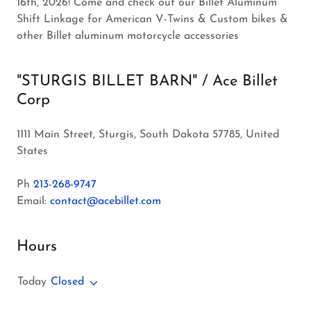
16th, 2026! Come and check out our Billet Aluminum
Shift Linkage for American V-Twins & Custom bikes &
other Billet aluminum motorcycle accessories
"STURGIS BILLET BARN" / Ace Billet
Corp
1111 Main Street, Sturgis, South Dakota 57785, United
States
Ph
213-268-9747
Email:
contact@acebillet.com
Hours
Today
Closed