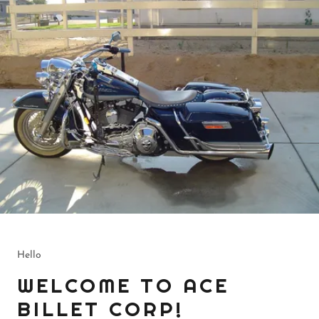
Hello
WELCOME TO ACE
BILLET CORP!