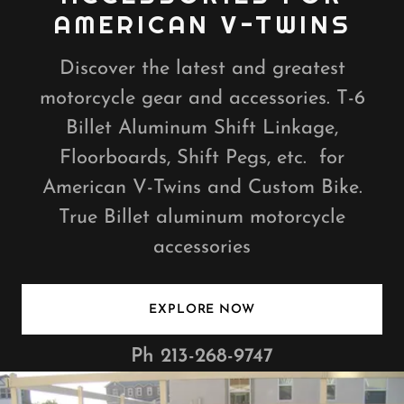
AMERICAN V-TWINS
Discover the latest and greatest
motorcycle gear and accessories. T-6
Billet Aluminum Shift Linkage,
Floorboards, Shift Pegs, etc. for
American V-Twins and Custom Bike.
True Billet aluminum motorcycle
accessories
EXPLORE NOW
Ph
213-268-9747