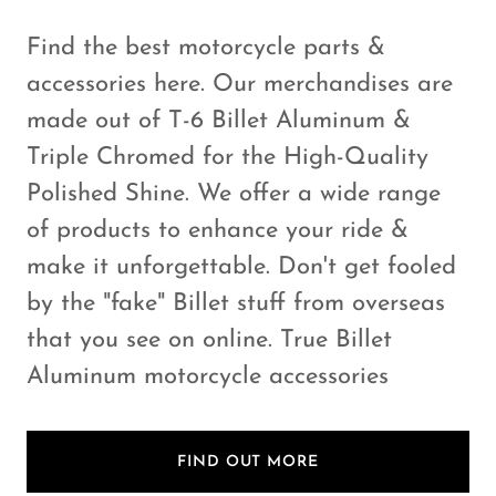
Find the best motorcycle parts &
accessories here. Our merchandises are
made out of T-6 Billet Aluminum &
Triple Chromed for the High-Quality
Polished Shine. We offer a wide range
of products to enhance your ride &
make it unforgettable. Don't get fooled
by the "fake" Billet stuff from overseas
that you see on online. True Billet
Aluminum motorcycle accessories
FIND OUT MORE