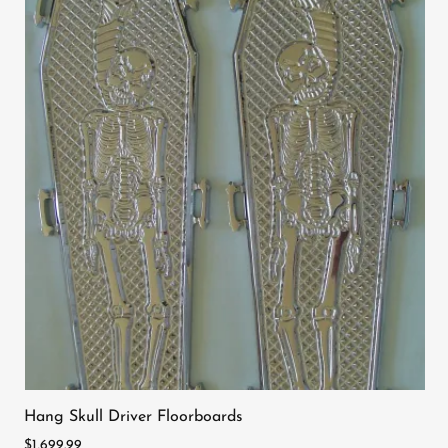
Hang Skull Driver Floorboards
$1,699.99