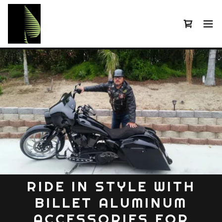
RIDE IN STYLE WITH
BILLET ALUMINUM
ACCESSORIES FOR