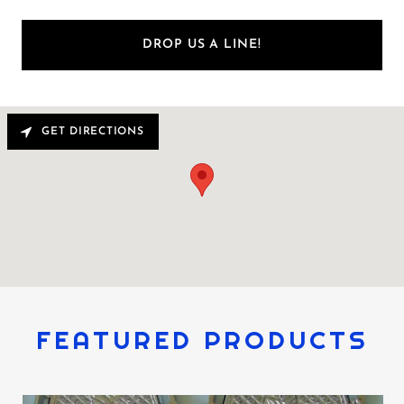
DROP US A LINE!
GET DIRECTIONS
FEATURED PRODUCTS