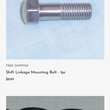
FREE SHIPPING
Shift Linkage Mounting Bolt - 1pc
$8.99