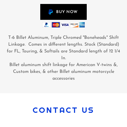
BUY NOW
T-6 Billet Aluminum, Triple Chromed "Boneheads" Shift
Linkage. Comes in different lengths. Stock (Standard)
for FL, Touring, & Softails are Standard length of 12 1/4
In.
Billet aluminum shift linkage for American V-twins &,
Custom bikes, & other Billet aluminum motorcycle
accessories
CONTACT US