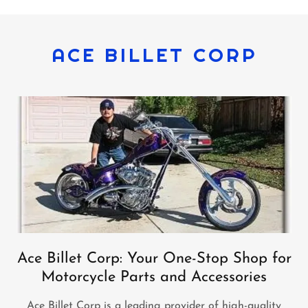
ACE BILLET CORP
Ace Billet Corp: Your One-Stop Shop for
Motorcycle Parts and Accessories
Ace Billet Corp is a leading provider of high-quality