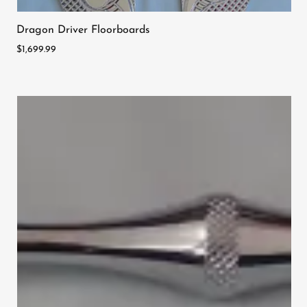
Dragon Driver Floorboards
$1,699.99