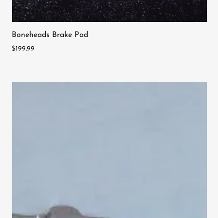
Boneheads Brake Pad
$199.99