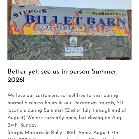
Better yet, see us in person Summer,
2026!
We love our customers, so feel free to visit during
normal business hours in our Downtown Sturgis, SD
location, during Summer! (End of July through end of
August) We are currently open, but closing on Aug.
24th, Sunday.
Sturgis Motorcycle Rally - 86th Anniv. August 7th -