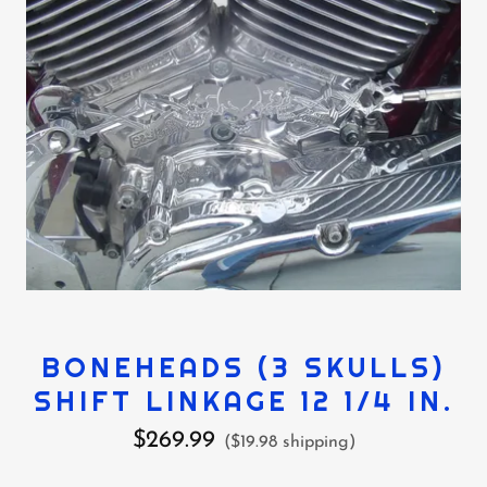
BONEHEADS (3 SKULLS)
SHIFT LINKAGE 12 1/4 IN.
$269.99
($19.98 shipping)